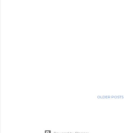
OLDER POSTS