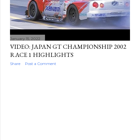
January 15, 2022
VIDEO: JAPAN GT CHAMPIONSHIP 2002
RACE 1 HIGHLIGHTS
Share
Post a Comment