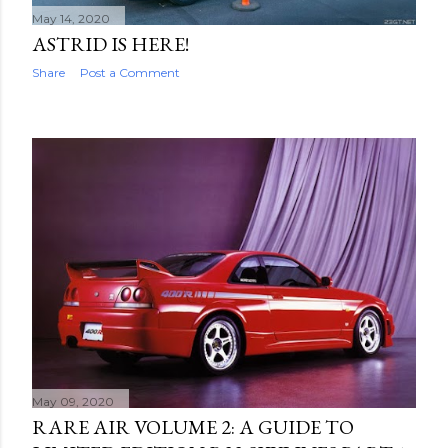
May 14, 2020
ASTRID IS HERE!
Share
Post a Comment
May 09, 2020
RARE AIR VOLUME 2: A GUIDE TO