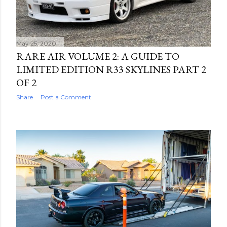
May 25, 2020
RARE AIR VOLUME 2: A GUIDE TO
LIMITED EDITION R33 SKYLINES PART 2
OF 2
Share
Post a Comment