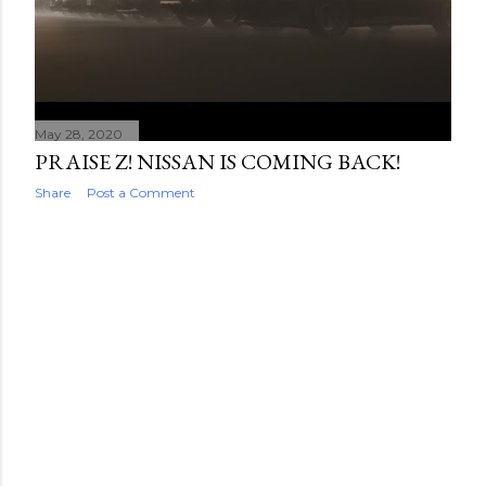
May 28, 2020
PRAISE Z! NISSAN IS COMING BACK!
Share
Post a Comment