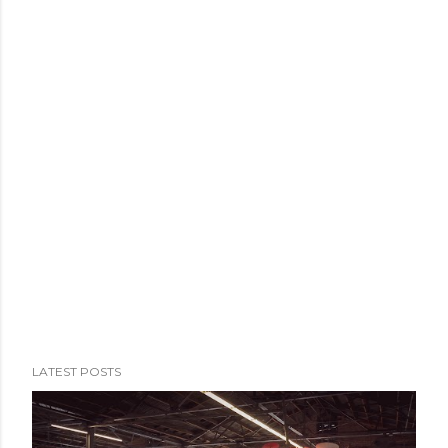
Nismo Omori Factory. The second goal is the reason my
trip got extended to four days instead of the three I'd
originally meant to have....
LATEST POSTS