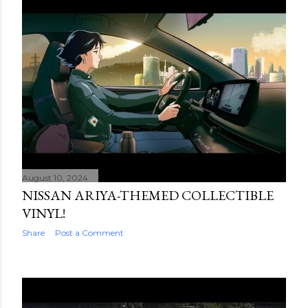
August 10, 2024
NISSAN ARIYA-THEMED COLLECTIBLE
VINYL!
Share
Post a Comment