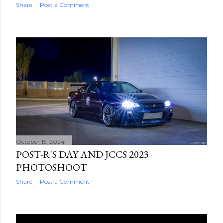
Share
Post a Comment
October 15, 2024
POST-R'S DAY AND JCCS 2023
PHOTOSHOOT
Share
Post a Comment