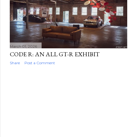
March 01, 2026
CODE R: AN ALL GT-R EXHIBIT
Share
Post a Comment