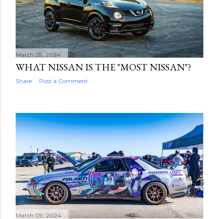
March 28, 2024
WHAT NISSAN IS THE "MOST NISSAN"?
Share
Post a Comment
March 09, 2024