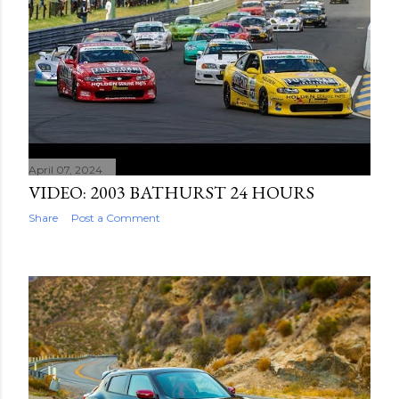
April 07, 2024
VIDEO: 2003 BATHURST 24 HOURS
Share
Post a Comment