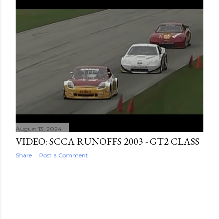
August 13, 2024
VIDEO: SCCA RUNOFFS 2003 - GT2 CLASS
Share
Post a Comment