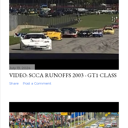
July 13, 2024
VIDEO: SCCA RUNOFFS 2003 - GT1 CLASS
Share
Post a Comment