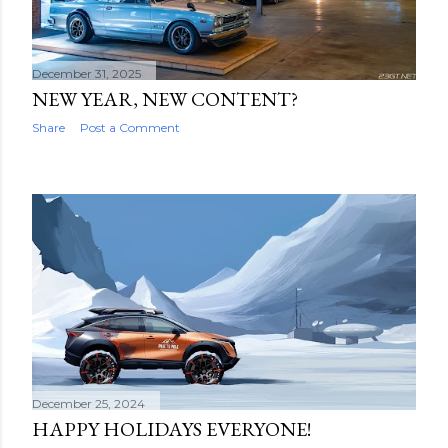
December 31, 2025
NEW YEAR, NEW CONTENT?
Share
Post a Comment
December 25, 2024
HAPPY HOLIDAYS EVERYONE!