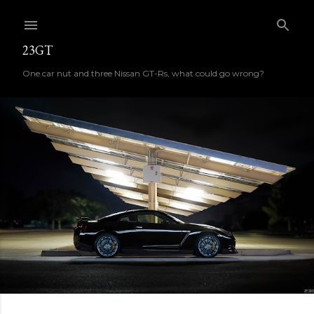
Skip to main content
23GT
One car nut and three Nissan GT-Rs, what could go wrong?