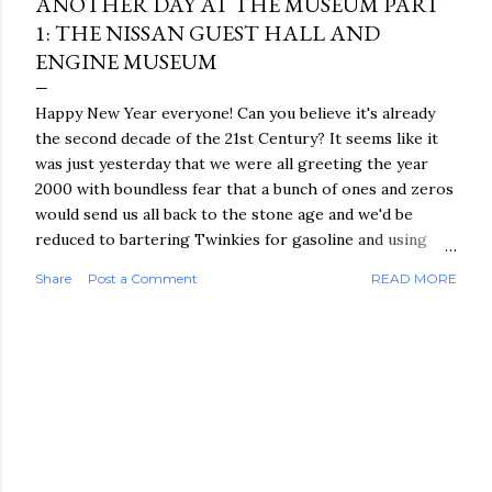
ANOTHER DAY AT THE MUSEUM PART
1: THE NISSAN GUEST HALL AND
ENGINE MUSEUM
Happy New Year everyone! Can you believe it's already
the second decade of the 21st Century? It seems like it
was just yesterday that we were all greeting the year
2000 with boundless fear that a bunch of ones and zeros
would send us all back to the stone age and we'd be
reduced to bartering Twinkies for gasoline and using
pigeons once again for our urgent communication needs.
Share
Post a Comment
READ MORE
Amazingly, we're all still here and I finally got around to
finishing the next part of my Japan travelogue! Day 4 of
my June trip to Japan was the final one before I headed
off to visit my family back in the Philippines. When I'd
been making plans before leaving the States I had two
main goals for this trip: 1) spend an entire day exploring
the geek mecca of Akihabara - which I'd accomplished
the day before, and 2) return to Yokohama to revisit