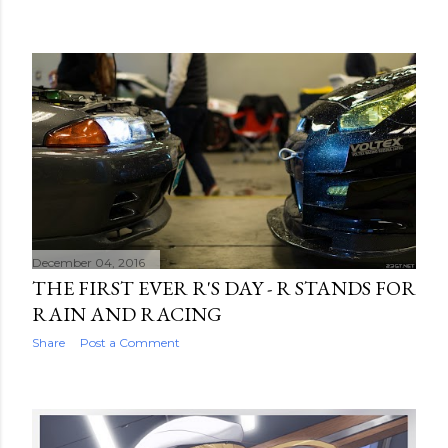
December 04, 2016
THE FIRST EVER R'S DAY - R STANDS FOR
RAIN AND RACING
Share
Post a Comment