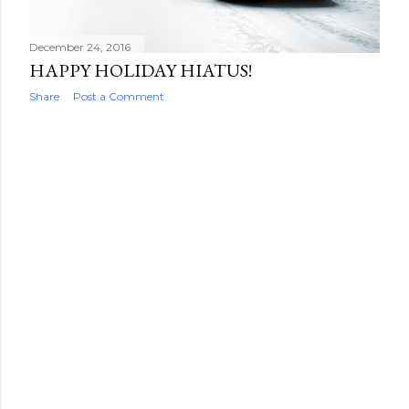
December 24, 2016
HAPPY HOLIDAY HIATUS!
Share
Post a Comment