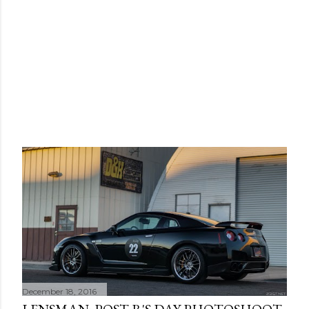
December 18, 2016