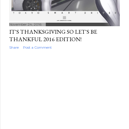
November 24, 2016
IT'S THANKSGIVING SO LET'S BE
THANKFUL 2016 EDITION!
Share
Post a Comment