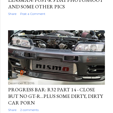
LENSMAN: POST-R'S DAY PHOTOSHOOT
AND SOME OTHER PICS
Share
Post a Comment
December 11, 2016
PROGRESS BAR: R32 PART 14 - CLOSE
BUT NO GT-R...PLUS SOME DIRTY, DIRTY
CAR PORN
Share
2 comments