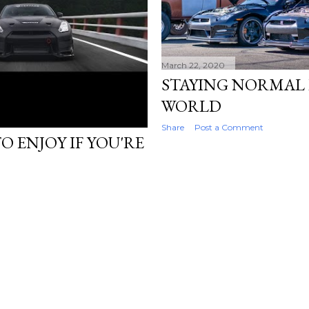
March 22, 2020
STAYING NORMAL
WORLD
Share
Post a Comment
O ENJOY IF YOU'RE