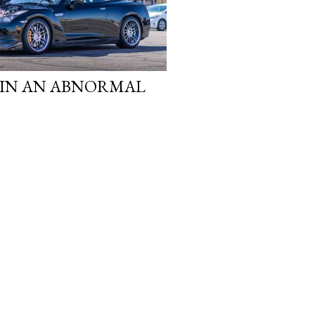
 IN AN ABNORMAL