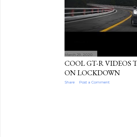
March 29, 2020
COOL GT-R VIDEOS T
ON LOCKDOWN
Share
Post a Comment