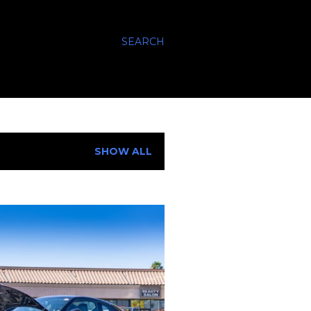
SEARCH
SHOW ALL