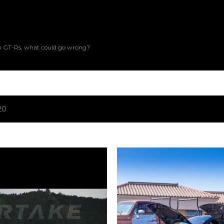
Skip to main content
an GT-Rs, what could go wrong?
20