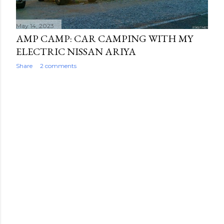
May 14, 2023
AMP CAMP: CAR CAMPING WITH MY
ELECTRIC NISSAN ARIYA
Share
2 comments