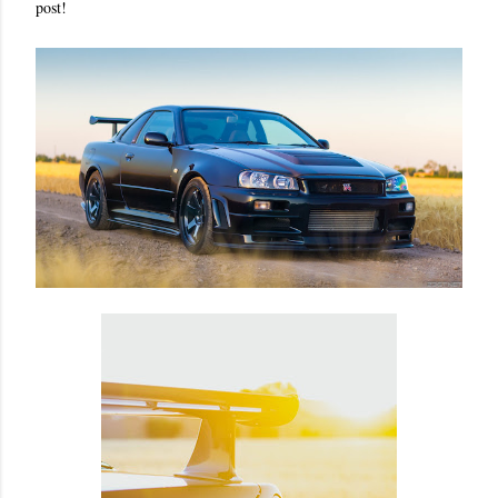
post!