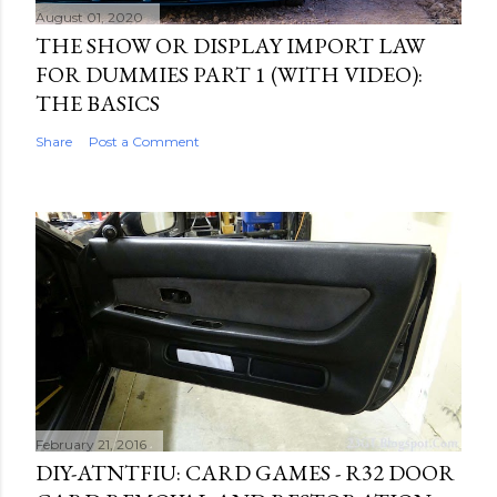
August 01, 2020
THE SHOW OR DISPLAY IMPORT LAW
FOR DUMMIES PART 1 (WITH VIDEO):
THE BASICS
Share
Post a Comment
February 21, 2016
DIY-ATNTFIU: CARD GAMES - R32 DOOR