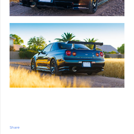
Share