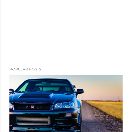
POPULAR POSTS