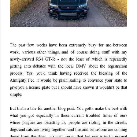
The past few weeks have been extremely busy for me between
work, various other things, and of course doing stuff with my
newly-arrived R34 GT-R - not the least of which is repeatedly
getting into debates with the local DMV about the registration
process. Yes, you'd think having received the blessing of the
Almighty Fed it would be plain sailing to convince your state to
give you a license plate but I should have known it wouldn't be that
simple.
But that's a tale for another blog post. You gotta make the best with
what you got especially in these current troubled times of ours
where plagues are besetting us, people are rioting in the streets,
dogs and cats are living together, and fire and brimstone are coming
down from the skies...no wait, sorry, that last one is just a normal