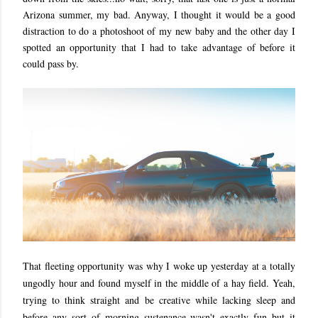
Arizona summer, my bad. Anyway, I thought it would be a good
distraction to do a photoshoot of my new baby and the other day I
spotted an opportunity that I had to take advantage of before it
could pass by.
That fleeting opportunity was why I woke up yesterday at a totally
ungodly hour and found myself in the middle of a hay field. Yeah,
trying to think straight and be creative while lacking sleep and
before any sort of morning sustenance wasn't exactly fun but it