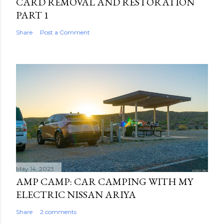
CARD REMOVAL AND RESTORATION
PART 1
Share
Post a Comment
May 14, 2023
AMP CAMP: CAR CAMPING WITH MY
ELECTRIC NISSAN ARIYA
Share
2 comments