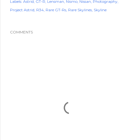
Labels:
Astrid
GT-R
Lensman
Nismo
Nissan
Photography
Project Astrid
R34
Rare GT-Rs
Rare Skylines
Skyline
COMMENTS