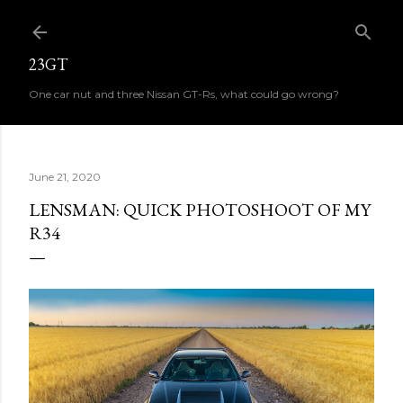
Skip to main content
23GT
One car nut and three Nissan GT-Rs, what could go wrong?
June 21, 2020
LENSMAN: QUICK PHOTOSHOOT OF MY
R34