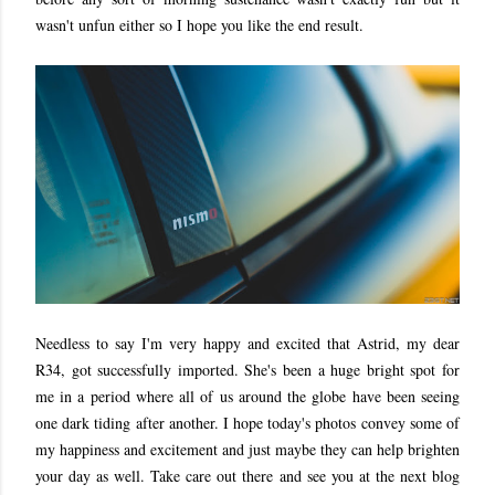
wasn't unfun either so I hope you like the end result.
Needless to say I'm very happy and excited that Astrid, my dear
R34, got successfully imported. She's been a huge bright spot for
me in a period where all of us around the globe have been seeing
one dark tiding after another. I hope today's photos convey some of
my happiness and excitement and just maybe they can help brighten
your day as well. Take care out there and see you at the next blog