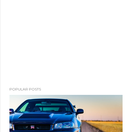
m
e
n
t
POPULAR POSTS