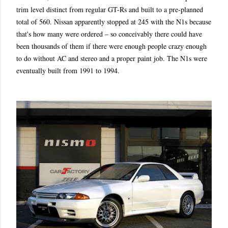
trim level distinct from regular GT-Rs and built to a pre-planned
total of 560. Nissan apparently stopped at 245 with the N1s because
that's how many were ordered – so conceivably there could have
been thousands of them if there were enough people crazy enough
to do without AC and stereo and a proper paint job. The N1s were
eventually built from 1991 to 1994.