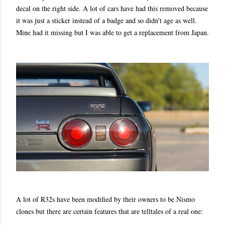
decal on the right side. A lot of cars have had this removed because
it was just a sticker instead of a badge and so didn't age as well.
Mine had it missing but I was able to get a replacement from Japan.
A lot of R32s have been modified by their owners to be Nismo
clones but there are certain features that are telltales of a real one: