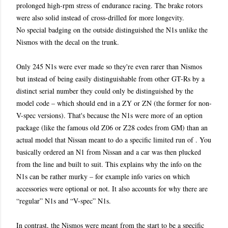
prolonged high-rpm stress of endurance racing. The brake rotors
were also solid instead of cross-drilled for more longevity.
No special badging on the outside distinguished the N1s unlike the
Nismos with the decal on the trunk.
Only 245 N1s were ever made so they're even rarer than Nismos
but instead of being easily distinguishable from other GT-Rs by a
distinct serial number they could only be distinguished by the
model code – which should end in a ZY or ZN (the former for non-
V-spec versions). That's because the N1s were more of an option
package
(like the famous old Z06 or Z28 codes
from GM) than an
actual model that Nissan meant to do a specific limited run of . You
basically ordered an N1 from Nissan and a car was then plucked
from the line and built to suit. This explains why the info on the
N1s can be rather murky – for example info varies on which
accessories were optional or not. It also accounts for why there are
“regular” N1s and “V-spec” N1s.
In contrast, the Nismos were meant from the start to be a specific