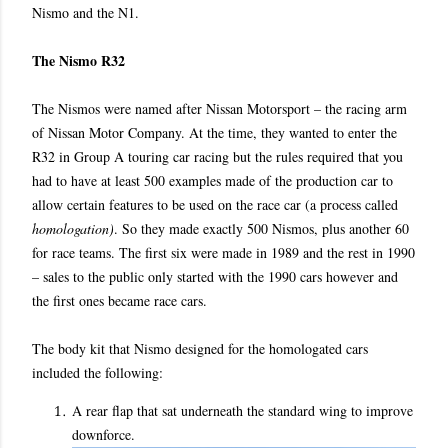
Nismo and the N1.
The Nismo R32
The Nismos were named after Nissan Motorsport – the racing arm
of Nissan Motor Company. At the time, they wanted to enter the
R32 in Group A touring car racing but the rules required that you
had to have at least 500 examples made of the production car to
allow certain features to be used on the race car (a process called
homologation)
. So they made exactly 500 Nismos, plus another 60
for race teams. The first six were made in 1989 and the rest in 1990
– sales to the public only started with the 1990 cars however and
the first ones became race cars.
The body kit that Nismo designed for the homologated cars
included the following:
A rear flap that sat underneath the standard wing to improve
downforce.