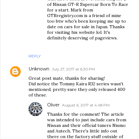
of Nissan GT-R Supercar Born To Race
for a start. Mark from
GTRregistry.com is a friend of mine
too btw who's been keeping me up to
date on cars for sale in Japan. Thanks
for visiting his website lol. It's
definitely deserving of pageviews.
REPLY
Unknown
July 27, 2017 at 6:30 PM
Great post mate, thanks for sharing!
Did notice the Tommy Kaira R32 series wasn't
mentioned, pretty sure they only released 400
of these.
Oliver
August 6, 2017 at 4:48 PM
Thanks for the comment! The article
was intended to just include cars from
Nissan and their official tuners Nismo
and Autech. There's little info out
there on the factory stuff outside of