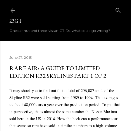
Skip to main content
23GT
One car nut and three Nissan GT-Rs, what could go wrong?
June 27, 2015
RARE AIR: A GUIDE TO LIMITED
EDITION R32 SKYLINES PART 1 OF 2
It may shock you to find out that a total of 296,087 units of the
Skyline R32 were sold starting from 1989 to 1994. That averages
to about 48,000 cars a year over the production period. To put that
in perspective, that's almost the same number the Nissan Maxima
sold here in the US in 2014. How the heck can a performance car
that seems so rare have sold in similar numbers to a high-volume