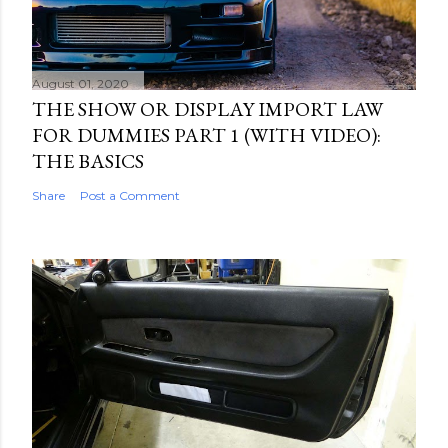
August 01, 2020
THE SHOW OR DISPLAY IMPORT LAW
FOR DUMMIES PART 1 (WITH VIDEO):
THE BASICS
Share
Post a Comment