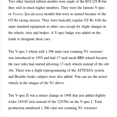
Two other limited edition models were made of the R32 GT-R but
they sold in much higher numbers. They were the famous V-spec
or
Victory Specification
models that were so named because of the
GT-Rs racing success. They were basically regular GT-Rs with the
same standard equipment as other cars except for slight changes in
the wheels, tires and brakes. A V-spec badge was added on the
trunk to designate these cars.
The V-spec I which sold 1,396 units (not counting N1 versions)
was introduced in 1993 and had 17-inch mesh BBS wheels because
the race rules had started allowing 17-inch wheels instead of the old
16s. There was a slight reprogramming of the ATTESSA system
and Brembo brake calipers were also added. You can see the newer
wheels in the images of the N1 above.
The V-spec II was a minor change in 1994 that just added slightly
wider 245/45 tires instead of the 225/50s on the V-spec I. Total
production numbered 1,306 (also not counting N1 versions).