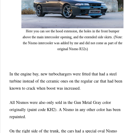
Here you can see the hood extension, the holes in the front bumper
above the main intercooler opening, and the extended side skirts. (Note:
the Nismo intercooler was added by me and did not come as part of the
original Nismo R32s)
In the engine bay, new turbochargers were fitted that had a steel
turbine instead of the ceramic ones on the regular car that had been
known to crack when boost was increased.
All Nismos were also only sold in the Gun Metal Gray
color
originally
(paint code KH2). A Nismo in any other color has been
repainted.
On the right side of the trunk, the cars had a special oval Nismo