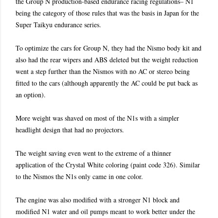
the Group N production-based endurance racing regulations– N1
being the category of those rules that was the basis in Japan for the
Super Taikyu endurance series.
To optimize the cars for Group N, they had the Nismo body kit and
also had the rear wipers and ABS deleted but the weight reduction
went a step further than the Nismos with no AC or stereo being
fitted to the cars (although apparently the AC could be put back as
an option).
More weight was shaved on most of the N1s with a simpler
headlight design that had no projectors.
The weight saving even went to the extreme of a thinner
application of the Crystal White coloring (paint code 326). Similar
to the Nismos the N1s only came in one color.
The engine was also modified with a stronger N1 block and
modified N1 water and oil pumps meant to work better under the