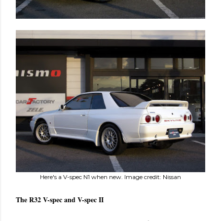
Here's a V-spec N1 when new. Image credit: Nissan
The R32 V-spec and V-spec II