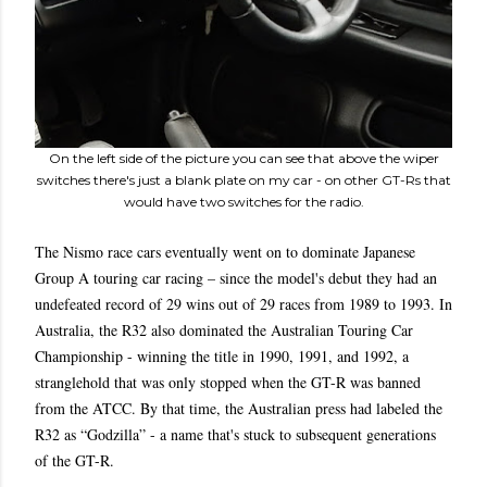
On the left side of the picture you can see that above the wiper
switches there's just a blank plate on my car - on other GT-Rs that
would have two switches for the radio.
The Nismo race cars eventually went on to dominate Japanese
Group A touring car racing – since the model's debut they had an
undefeated record of 29 wins out of 29 races from 1989 to 1993. In
Australia, the R32 also dominated the Australian Touring Car
Championship - winning the title in 1990, 1991, and 1992, a
stranglehold that was only stopped when the GT-R was banned
from the ATCC. By that time, the Australian press had labeled the
R32 as “Godzilla” - a name that's stuck to subsequent generations
of the GT-R.