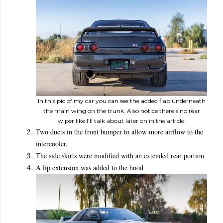
In this pic of my car you can see the added flap underneath
the main wing on the trunk. Also notice there's no rear
wiper like I'll talk about later on in the article.
Two ducts in the front bumper to allow more airflow to the
intercooler.
The side skirts were modified with an extended rear portion
A lip extension was added to the hood