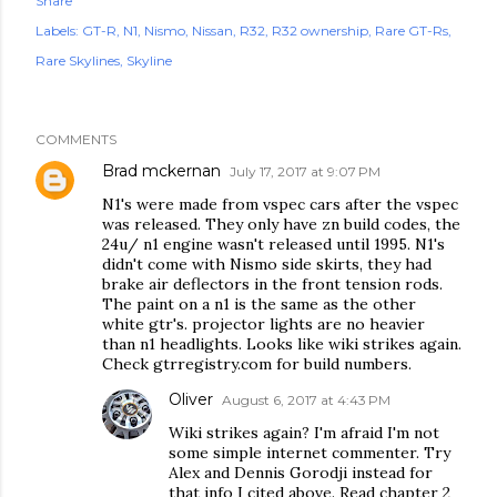
Share
Labels:
GT-R
N1
Nismo
Nissan
R32
R32 ownership
Rare GT-Rs
Rare Skylines
Skyline
COMMENTS
Brad mckernan
July 17, 2017 at 9:07 PM
N1's were made from vspec cars after the vspec
was released. They only have zn build codes, the
24u/ n1 engine wasn't released until 1995. N1's
didn't come with Nismo side skirts, they had
brake air deflectors in the front tension rods.
The paint on a n1 is the same as the other
white gtr's. projector lights are no heavier
than n1 headlights. Looks like wiki strikes again.
Check gtrregistry.com for build numbers.
Oliver
August 6, 2017 at 4:43 PM
Wiki strikes again? I'm afraid I'm not
some simple internet commenter. Try
Alex and Dennis Gorodji instead for
that info I cited above. Read chapter 2