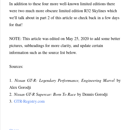
In addition to these four more well-known limited editions there
were two much more obscure limited edition R32 Skylines which
we'll talk about in part 2 of this article so check back in a few days
for that!
NOTE: This article was edited on May 25, 2020 to add some better
pictures, subheadings for more clarity, and update certain
information such as the source list below.
Sources:
1.
Nissan GT-R: Legendary Performance, Engineering Marvel
by
Alex Gorodji
2.
Nissan GT-R Supercar: Born To Race
by Dennis Gorodji
3.
GTR-Registry.com