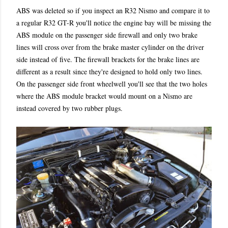
ABS was deleted so if you inspect an R32 Nismo and compare it to
a regular R32 GT-R you'll notice the engine bay will be missing the
ABS module on the passenger side firewall and only two brake
lines will cross over from the brake master cylinder on the driver
side instead of five. The firewall brackets for the brake lines are
different as a result since they're designed to hold only two lines.
On the passenger side front wheelwell you'll see that the two holes
where the ABS module bracket would mount on a Nismo are
instead covered by two rubber plugs.