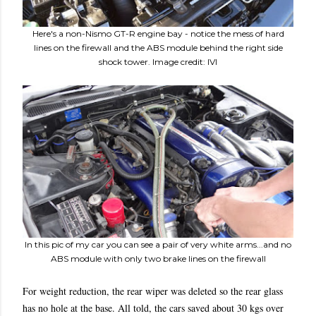
Here's a non-Nismo GT-R engine bay - notice the mess of hard
lines on the firewall and the ABS module behind the right side
shock tower. Image credit: IVI
In this pic of my car you can see a pair of very white arms...and no
ABS module with only two brake lines on the firewall
For weight reduction, the rear wiper was deleted so the rear glass
has no hole at the base. All told, the cars saved about 30 kgs over