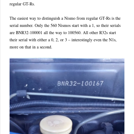
regular GT-Rs.
The easiest way to distinguish a Nismo from regular GT-Rs is the
serial number. Only the 560 Nismos start with a 1, so their serials
are BNR32-100001 all the way to 100560. All other R32s start
their serial with either a 0, 2, or 3 – interestingly even the N1s,
more on that in a second.