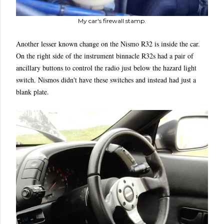
My car's firewall stamp.
Another lesser known change on the Nismo R32 is inside the car.
On the right side of the instrument binnacle R32s had a pair of
ancillary buttons to control the radio just below the hazard light
switch. Nismos didn't have these switches and instead had just a
blank plate.