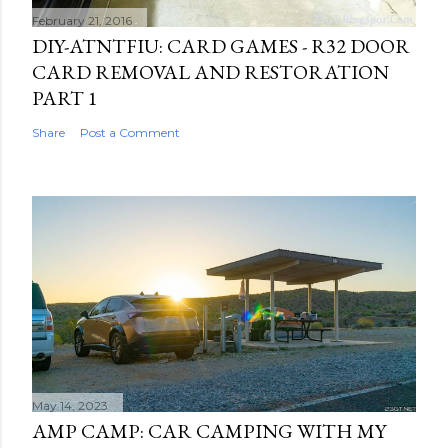
February 21, 2016
DIY-ATNTFIU: CARD GAMES - R32 DOOR
CARD REMOVAL AND RESTORATION
PART 1
Share
Post a Comment
May 14, 2023
AMP CAMP: CAR CAMPING WITH MY