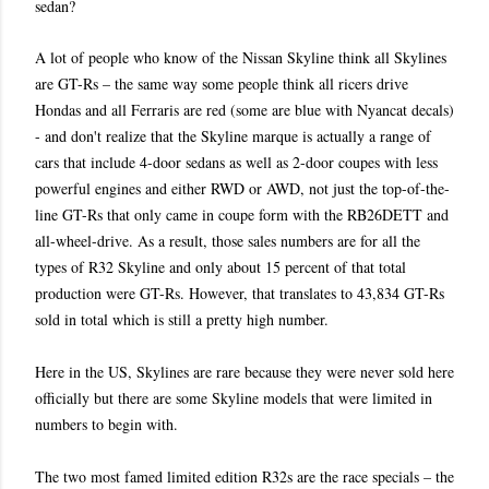
sedan?
A lot of people who know of the Nissan Skyline think all Skylines
are GT-Rs – the same way some people think all ricers drive
Hondas and all Ferraris are red (some are blue with Nyancat decals)
- and don't realize that the Skyline marque is actually a range of
cars that include 4-door sedans as well as 2-door coupes with less
powerful engines and either RWD or AWD, not just the top-of-the-
line GT-Rs that only came in coupe form with the RB26DETT and
all-wheel-drive. As a result, those sales numbers are for all the
types of R32 Skyline and only about 15 percent of that total
production were GT-Rs. However, that translates to 43,834 GT-Rs
sold in total which is still a pretty high number.
Here in the US, Skylines are rare because they were never sold here
officially but there are some Skyline models that were limited in
numbers to begin with.
The two most famed limited edition R32s are the race specials – the