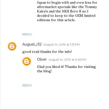
Japan to begin with and even less for
aftermarket specials like the Tommy
Kaira's and the HKS Zero R so I
decided to keep to the OEM limited
editions for this article.
REPLY
August_r32
August 14, 2019 at 1:13 PM
good read thanks for the info!
Oliver
August 14, 2019 at 5:45 PM
Glad you liked it! Thanks for visiting
the blog!
REPLY