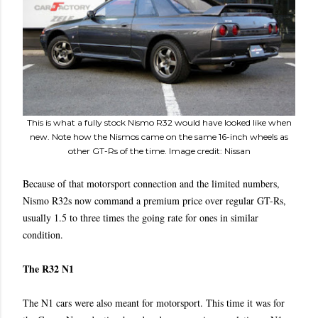
This is what a fully stock Nismo R32 would have looked like when
new. Note how the Nismos came on the same 16-inch wheels as
other GT-Rs of the time. Image credit: Nissan
Because of that motorsport connection and the limited numbers,
Nismo R32s now command a premium price over regular GT-Rs,
usually 1.5 to three times the going rate for ones in similar
condition.
The R32 N1
The N1 cars were also meant for motorsport. This time it was for